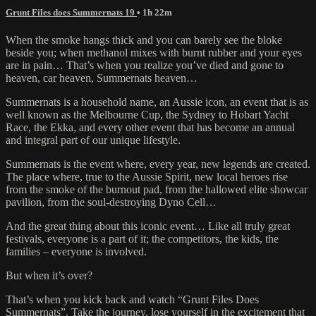
Grunt Files does Summernats 19
• 1h 22m
When the smoke hangs thick and you can barely see the bloke
beside you; when methanol mixes with burnt rubber and your eyes
are in pain… That’s when you realize you’ve died and gone to
heaven, car heaven, Summernats heaven…
Summernats is a household name, an Aussie icon, an event that is as
well known as the Melbourne Cup, the Sydney to Hobart Yacht
Race, the Ekka, and every other event that has become an annual
and integral part of our unique lifestyle.
Summernats is the event where, every year, new legends are created.
The place where, true to the Aussie Spirit, new local heroes rise
from the smoke of the burnout pad, from the hallowed elite showcar
pavilion, from the soul-destroying Dyno Cell…
And the great thing about this iconic event… Like all truly great
festivals, everyone is a part of it; the competitors, the kids, the
families – everyone is involved.
But when it’s over?
That’s when you kick back and watch “Grunt Files Does
Summernats”. Take the journey, lose yourself in the excitement that