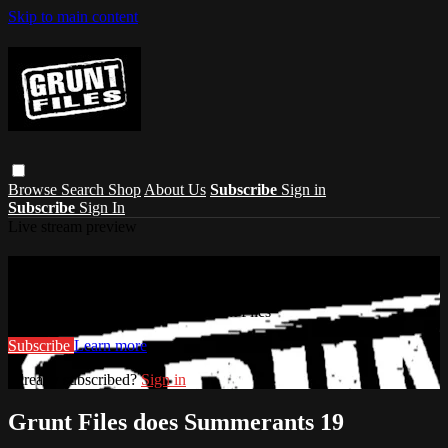
Skip to main content
Browse
Search
Shop
About Us
Subscribe
Sign in
Subscribe
Sign In
Live stream preview
Watch this video and more on Grunt Files
Watch this video and more on Grunt Files
Subscribe
Learn more
Already subscribed?
Sign in
Grunt Files does Summerants 19