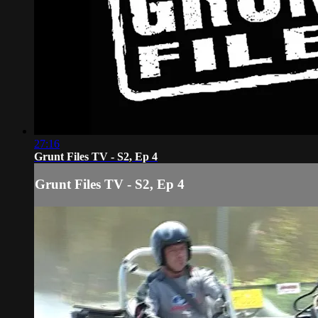
27:16
Grunt Files TV - S2, Ep 4
Grunt Files TV - S2, Ep 4