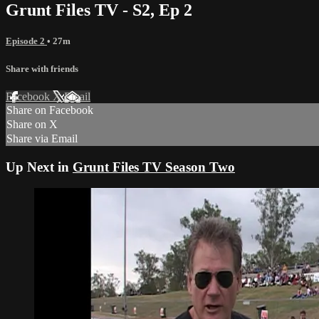
Grunt Files TV - S2, Ep 2
Episode 2
• 27m
Share with friends
Facebook
X
Email
Share on Facebook
Share on X
Share via Email
Up Next in
Grunt Files TV Season Two