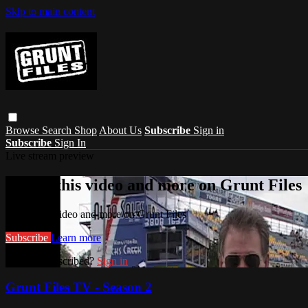
Skip to main content
Browse
Search
Shop
About Us
Subscribe
Sign in
Subscribe
Sign In
Live stream preview
Watch this video and more on Grunt Files
Watch this video and more on Grunt Files
Subscribe
Learn more
Already subscribed?
Sign in
Grunt Files TV - Season 2