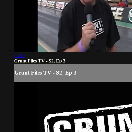
25:09
Grunt Files TV - S2, Ep 3
Grunt Files TV - S2, Ep 3