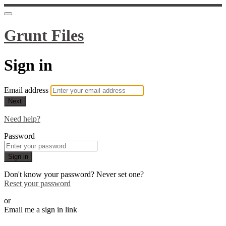
Grunt Files
Sign in
Email address
Next
Need help?
Password
Sign in
Don't know your password? Never set one?
Reset your password
or
Email me a sign in link